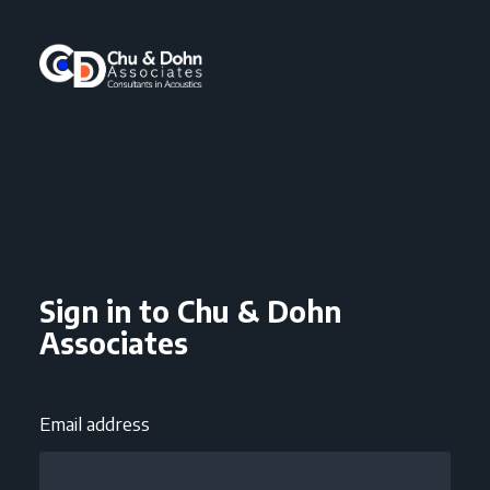
Sign in to Chu & Dohn
Associates
Email address