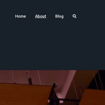
Home
About
Blog