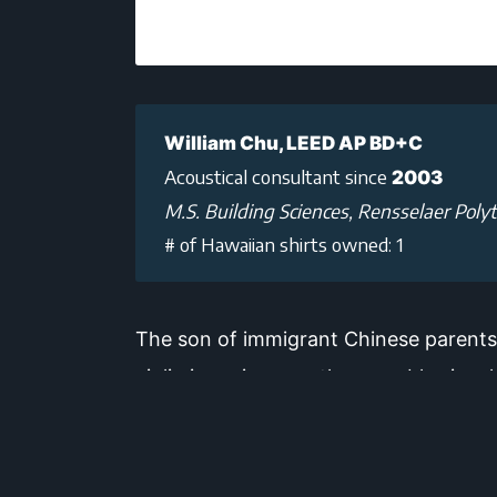
William Chu, LEED AP BD+C
Acoustical consultant since
2003
M.S. Building Sciences, Rensselaer Polyt
# of Hawaiian shirts owned: 1
The son of immigrant Chinese parents,
violin in various youth ensembles in a
rooms, to some of the world’s finest co
commitment to helping musicians hear 