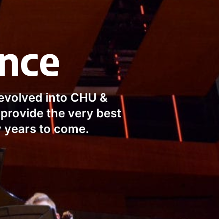
ence
evolved into CHU & 
provide the very best 
y years to come.