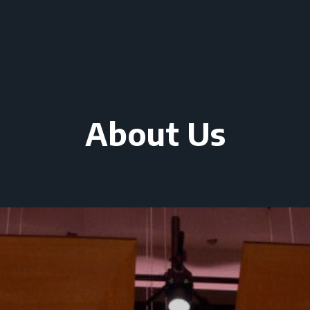
About Us