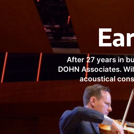
Ear
After 27 years in b
DOHN Associates. Will
acoustical cons