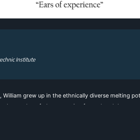
echnic Institute
 William grew up in the ethnically diverse melting po
 hodge-podge of places ranging from church basements
ncert halls. Using his background in architecture, ac
one another in all venues.