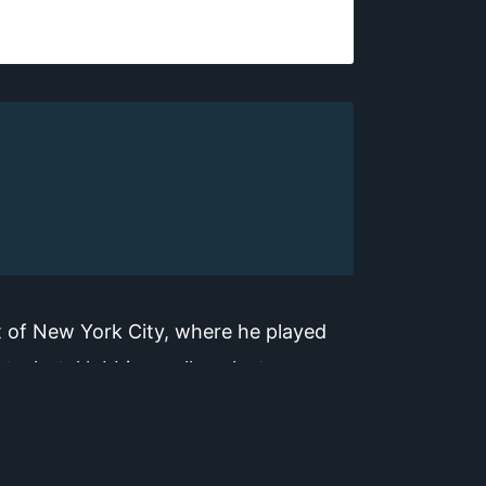
t of New York City, where he played
, hotel lobbies, college lecture
oustics, and music William retains his