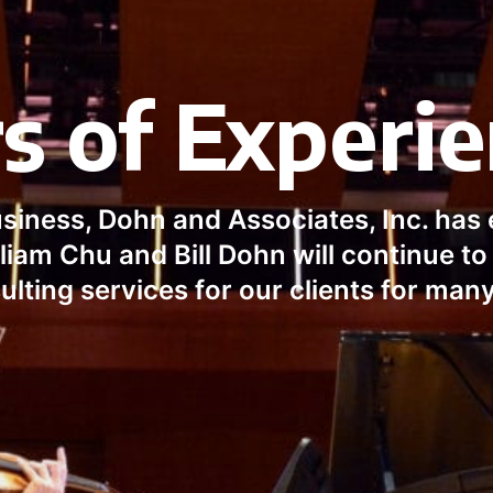
s of Experi
usiness, Dohn and Associates, Inc. has 
iam Chu and Bill Dohn will continue to 
ulting services for our clients for man