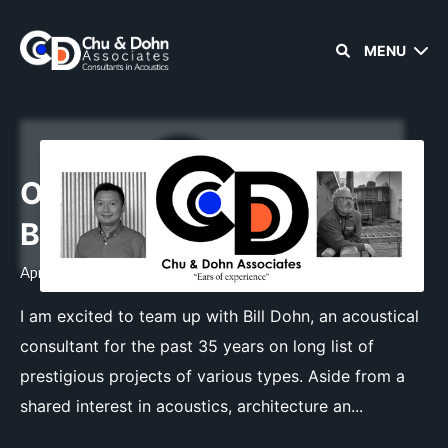
MENU
Old Friends, New
Beginnings
April 21, 2023
•
1 min read
I am excited to team up with Bill Dohn, an acoustical
consultant for the past 35 years on long list of
prestigious projects of various types. Aside from a
shared interest in acoustics, architecture an...