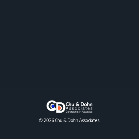
© 2026 Chu & Dohn Associates.